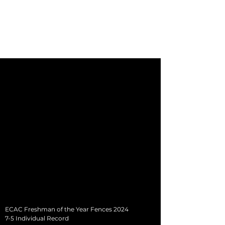
Kate Mills
NCAA Division-1 Equestrian Athlete
University of Tennessee-Martin Equestrian
ECAC Freshman of the Year Fences 2024
7-5 Individual Record